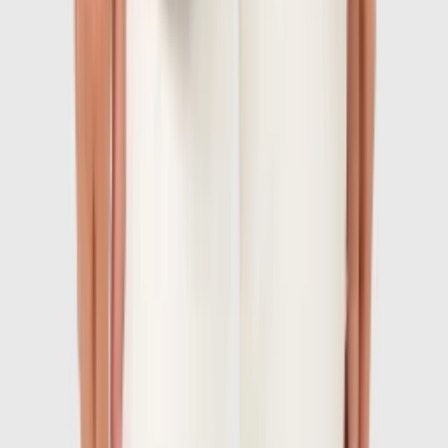
1
/
7
-
60
%