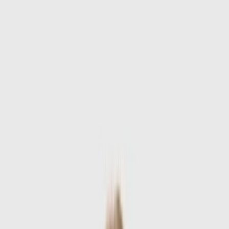
Skip to main content
Sale
Collectie
Jeans
Schoenen
Tassen
Accessories
Lookbook
Create
your look
0
-
60
%