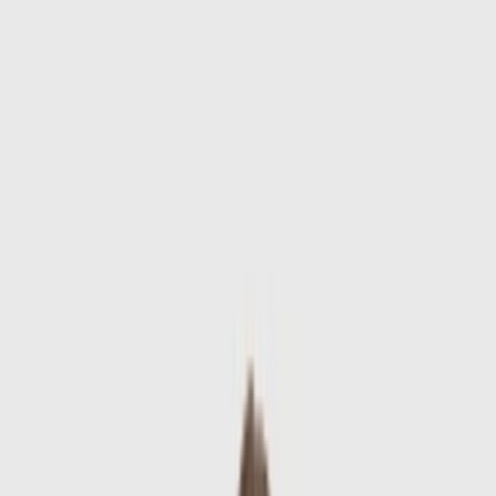
Skip to main content
Sale
Collectie
Jeans
Schoenen
Tassen
Accessories
Lookbook
Create
your look
0
-
60
%