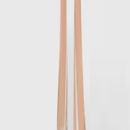
1
/
7
-
60
%