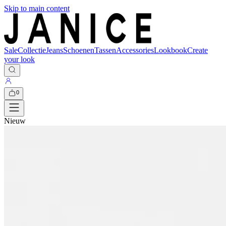
Skip to main content
Sale
Collectie
Jeans
Schoenen
Tassen
Accessories
Lookbook
Create
your look
0
Nieuw