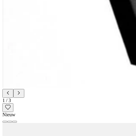
1
/
3
Nieuw