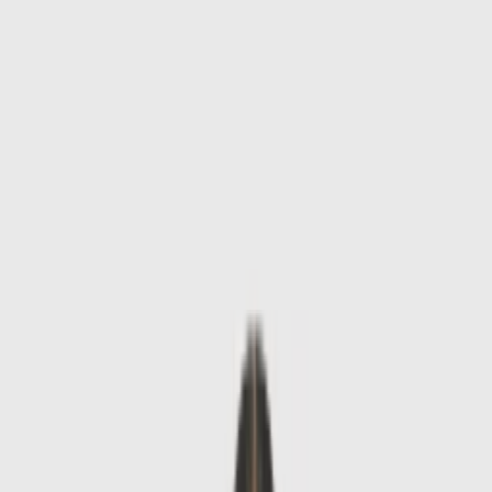
Skip to main content
Sale
Collectie
Jeans
Schoenen
Tassen
Accessories
Lookbook
Create
your look
0
-
50
%