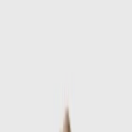
Skip to main content
Sale
Collectie
Jeans
Schoenen
Tassen
Accessories
Lookbook
Create
your look
0
-
60
%