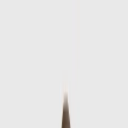
Skip to main content
Sale
Collectie
Jeans
Schoenen
Tassen
Accessories
Lookbook
Create
your look
0
-
60
%