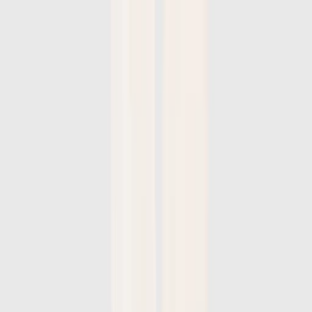
1
/
6
-
60
%