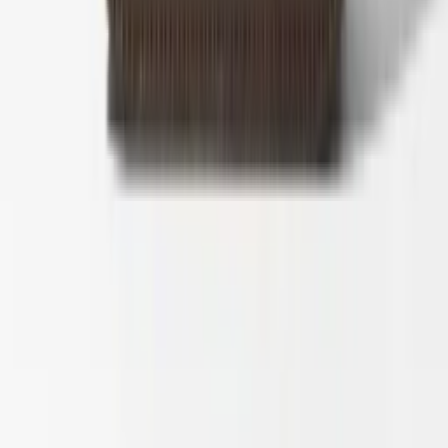
1
/
5
Nieuw