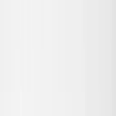
Skip to main content
Sale
Collectie
Jeans
Schoenen
Tassen
Accessories
Lookbook
Create
your look
0
Nieuw