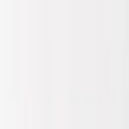
Skip to main content
Sale
Collectie
Jeans
Schoenen
Tassen
Accessories
Lookbook
Create
your look
0
Binnenkort