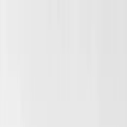
Skip to main content
Sale
Collectie
Jeans
Schoenen
Tassen
Accessories
Lookbook
Create
your look
0
Binnenkort