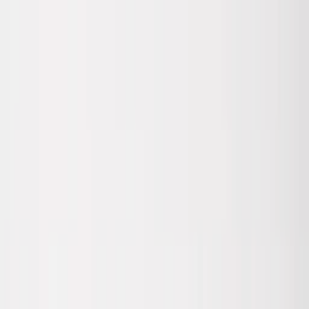
Skip to main content
Sale
Collectie
Jeans
Schoenen
Tassen
Accessories
Lookbook
Create
your look
0
Nieuw