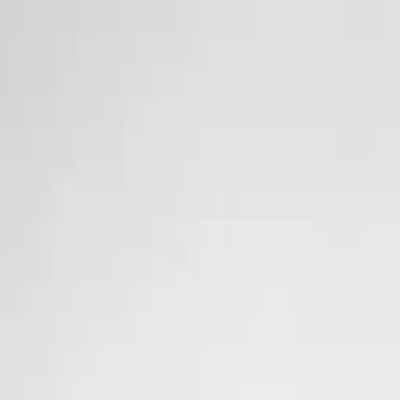
Skip to main content
Sale
Collectie
Jeans
Schoenen
Tassen
Accessories
Lookbook
Create your
0
Nieuw