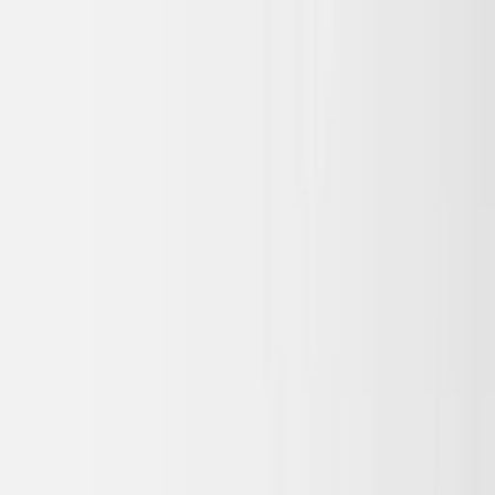
Skip to main content
Sale
Collectie
Jeans
Schoenen
Tassen
Accessories
Lookbook
Create
your look
0
Nieuw