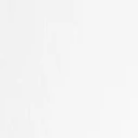
Skip to main content
Sale
Collectie
Jeans
Schoenen
Tassen
Accessories
Lookbook
Create your
0
Nieuw