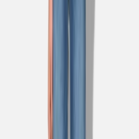
1
/
3
Nieuw