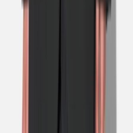
1
/
5
Nieuw