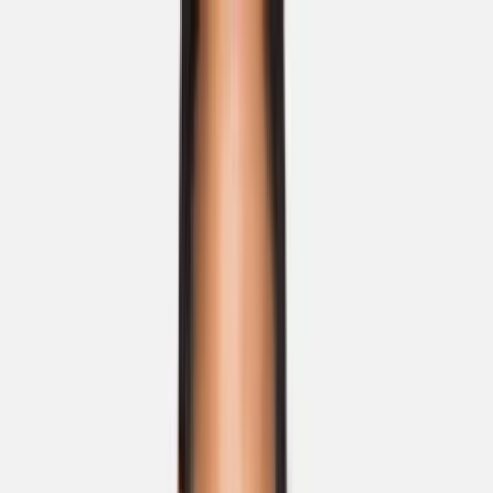
Skip to main content
Sale
Collectie
Jeans
Schoenen
Tassen
Accessories
Lookbook
Create
your look
0
Nieuw