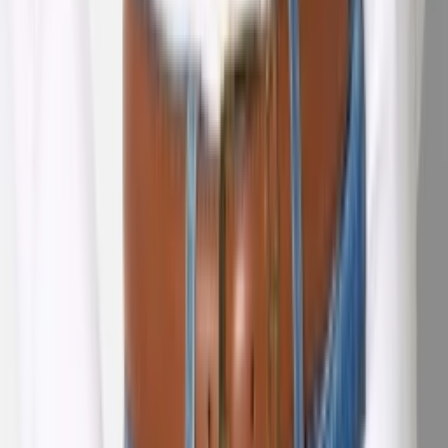
1
/
5
Nieuw