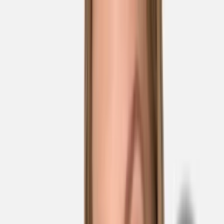
Skip to main content
Sale
Collectie
Jeans
Schoenen
Tassen
Accessories
Lookbook
Create
your look
0
Nieuw