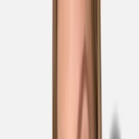
Skip to main content
Sale
Collectie
Jeans
Schoenen
Tassen
Accessories
Lookbook
Create
your look
0
Nieuw