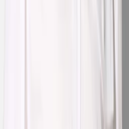
1
/
3
Nieuw