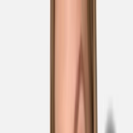
Skip to main content
Sale
Collectie
Jeans
Schoenen
Tassen
Accessories
Lookbook
Create
your look
0
Nieuw