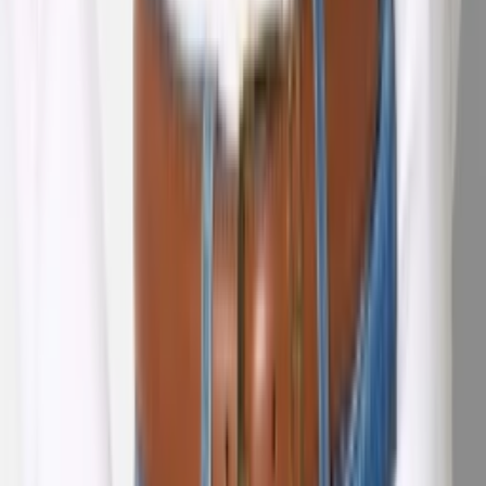
1
/
5
Nieuw