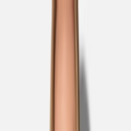
Skip to main content
Sale
Collectie
Jeans
Schoenen
Tassen
Accessories
Lookbook
Create
your look
0
Nieuw