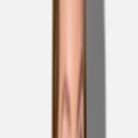
Skip to main content
Sale
Collectie
Jeans
Schoenen
Tassen
Accessories
Lookbook
Create
your look
0
Nieuw