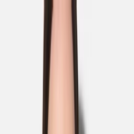
Skip to main content
Sale
Collectie
Jeans
Schoenen
Tassen
Accessories
Lookbook
Create
your look
0
Nieuw