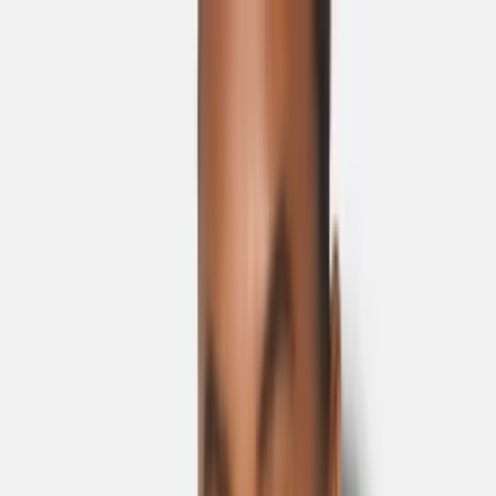
Skip to main content
Sale
Collectie
Jeans
Schoenen
Tassen
Accessories
Lookbook
Create
your look
0
Nieuw