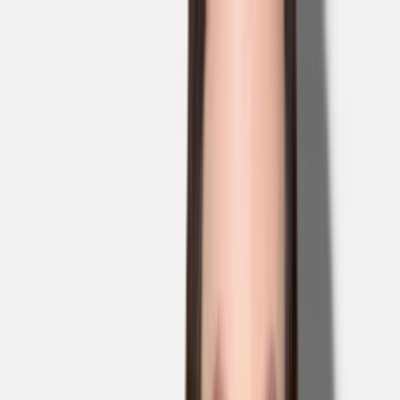
Skip to main content
Sale
Collectie
Jeans
Schoenen
Tassen
Accessories
Lookbook
Create
your look
0
Binnenkort