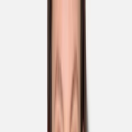
Skip to main content
Sale
Collectie
Jeans
Schoenen
Tassen
Accessories
Lookbook
Create
your look
0
Nieuw