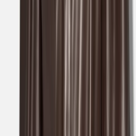
1
/
3
Nieuw