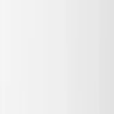
Skip to main content
Sale
Collectie
Jeans
Schoenen
Tassen
Accessories
Lookbook
Create
your look
0
Nieuw