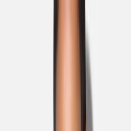
Skip to main content
Sale
Collectie
Jeans
Schoenen
Tassen
Accessories
Lookbook
Create
your look
0
Nieuw