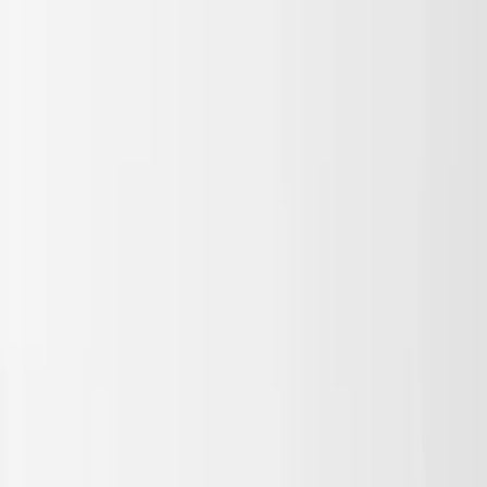
Skip to main content
Sale
Collectie
Jeans
Schoenen
Tassen
Accessories
Lookbook
Create
your look
0
Binnenkort