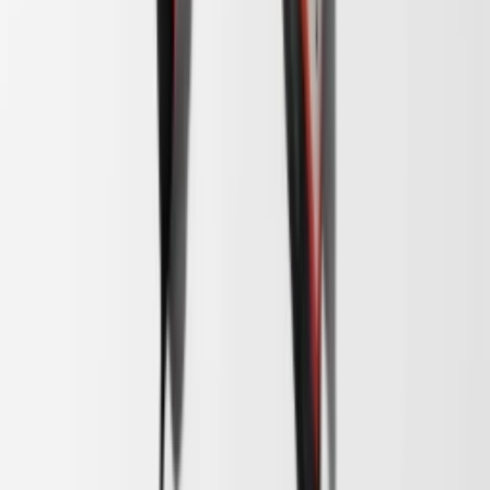
1
/
5
Binnenkort