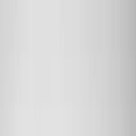
Skip to main content
Sale
Collectie
Jeans
Schoenen
Tassen
Accessories
Lookbook
Create
your look
0
Binnenkort