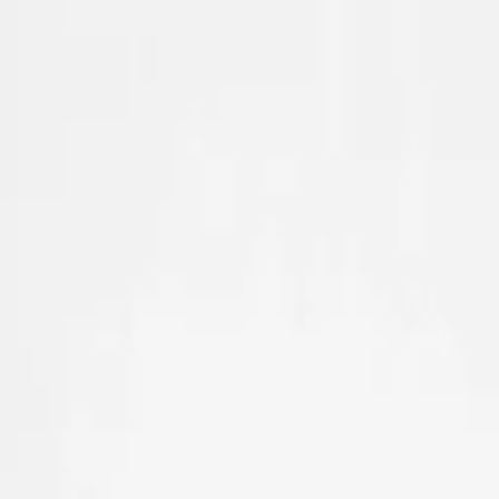
Skip to main content
Sale
Collectie
Jeans
Schoenen
Tassen
Accessories
Lookbook
Create your
0
Nieuw