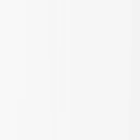
Skip to main content
Sale
Collectie
Jeans
Schoenen
Tassen
Accessories
Lookbook
Create
your look
0
Nieuw