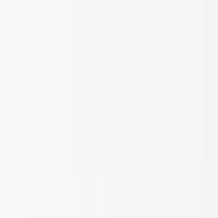
Skip to main content
Sale
Collectie
Jeans
Schoenen
Tassen
Accessories
Lookbook
Create
your look
0
Nieuw