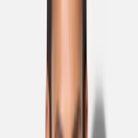
Skip to main content
Sale
Collectie
Jeans
Schoenen
Tassen
Accessories
Lookbook
Create
your look
0
Binnenkort