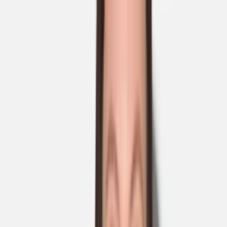
Skip to main content
Sale
Collectie
Jeans
Schoenen
Tassen
Accessories
Lookbook
Create
your look
0
Nieuw