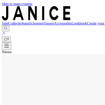
Skip to main content
Sale
Collectie
Jeans
Schoenen
Tassen
Accessories
Lookbook
Create your
0
Nieuw