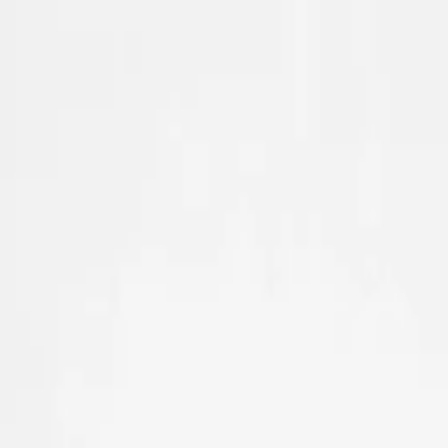
Skip to main content
Sale
Collectie
Jeans
Schoenen
Tassen
Accessories
Lookbook
Create your
0
Nieuw