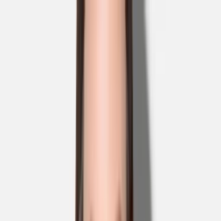
Skip to main content
Sale
Collectie
Jeans
Schoenen
Tassen
Accessories
Lookbook
Create
your look
0
Nieuw