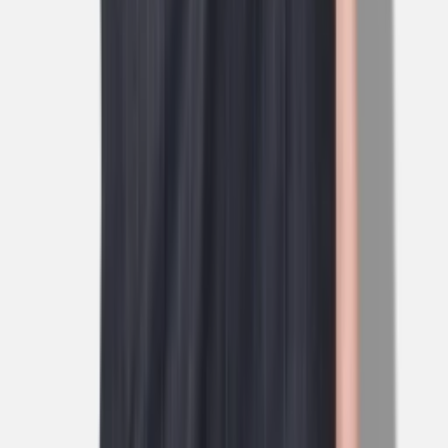
1
/
5
Nieuw