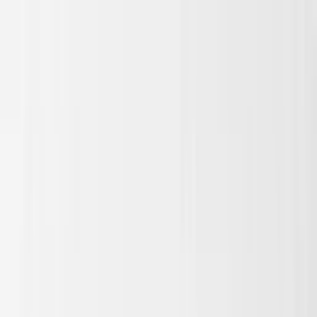
Skip to main content
Sale
Collectie
Jeans
Schoenen
Tassen
Accessories
Lookbook
Create
your look
0
Binnenkort