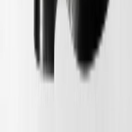
1
/
5
Binnenkort