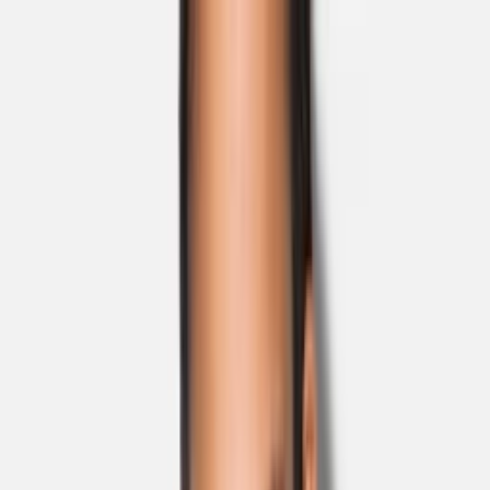
Skip to main content
Sale
Collectie
Jeans
Schoenen
Tassen
Accessories
Lookbook
Create
your look
0
Nieuw