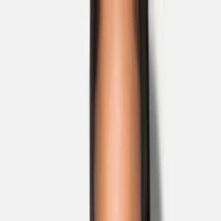
Skip to main content
Sale
Collectie
Jeans
Schoenen
Tassen
Accessories
Lookbook
Create
your look
0
Nieuw