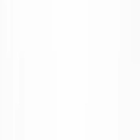
1
/
6
Binnenkort