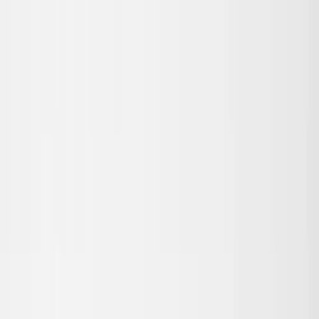
Skip to main content
Sale
Collectie
Jeans
Schoenen
Tassen
Accessories
Lookbook
Create
your look
0
Binnenkort