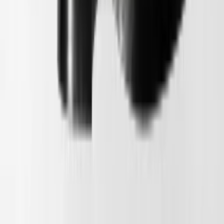
1
/
5
Nieuw