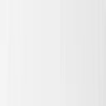
Skip to main content
Sale
Collectie
Jeans
Schoenen
Tassen
Accessories
Lookbook
Create
your look
0
Nieuw