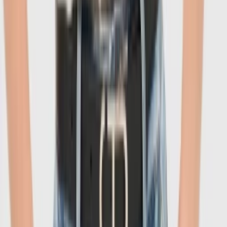
1
/
6
-
60
%