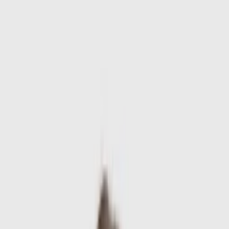
Skip to main content
Sale
Collectie
Jeans
Schoenen
Tassen
Accessories
Lookbook
Create
your look
0
-
60
%