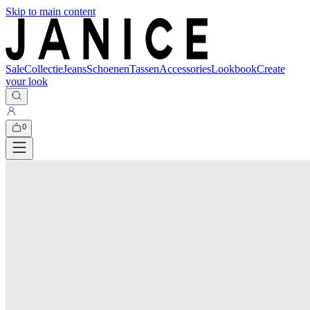
Skip to main content
Sale
Collectie
Jeans
Schoenen
Tassen
Accessories
Lookbook
Create
your look
0