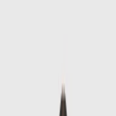
Skip to main content
Sale
Collectie
Jeans
Schoenen
Tassen
Accessories
Lookbook
Create
your look
0
-
50
%