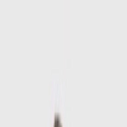
Skip to main content
Sale
Collectie
Jeans
Schoenen
Tassen
Accessories
Lookbook
Create
your look
0
-
60
%