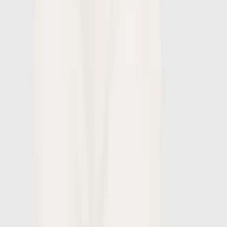
1
/
7
-
60
%