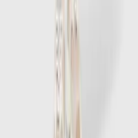
1
/
7
-
60
%