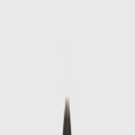
Skip to main content
Sale
Collectie
Jeans
Schoenen
Tassen
Accessories
Lookbook
Create
your look
0
-
60
%