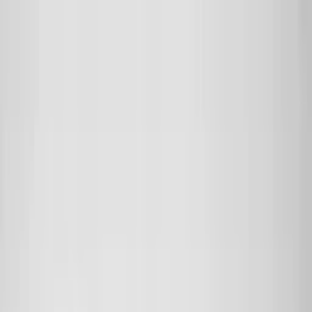
Skip to main content
Sale
Collectie
Jeans
Schoenen
Tassen
Accessories
Lookbook
Create
your look
0
Nieuw