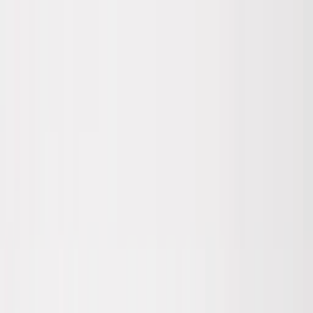
Skip to main content
Sale
Collectie
Jeans
Schoenen
Tassen
Accessories
Lookbook
Create
your look
0
Nieuw