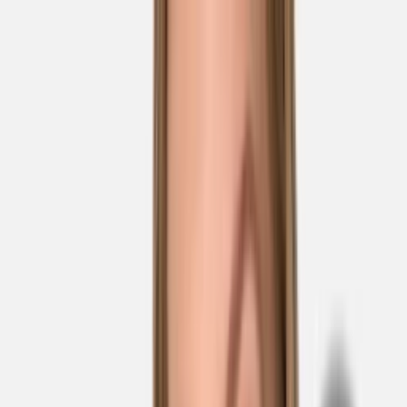
Skip to main content
Sale
Collectie
Jeans
Schoenen
Tassen
Accessories
Lookbook
Create
your look
0
Nieuw