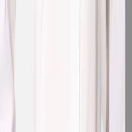
1
/
4
Nieuw